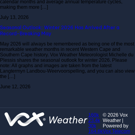
calendar months and average annual temperature cycles,
making them more […]
July 13, 2026
Seasonal Outlook: Winter 2026 Has Arrived After a
Record-Breaking May
May 2026 will always be remembered as being one of the most
remarkable weather months in recent Western Cape and
Southern Cape history. Vox Weather Meteorologist Michelle du
Plessis shares the seasonal outlook for winter 2026. Please
note: All graphs and images are taken from the latest
Langtermyn Landbou-Weervoorspelling, and you can also view
the […]
June 12, 2026
160k
© 2026 Vox
23.4k
Weather |
30k
Powered by
164.6k
Vox Telecom