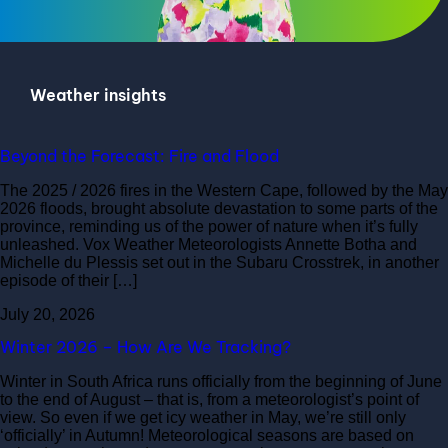
Weather insights
Beyond the Forecast: Fire and Flood
The 2025 / 2026 fires in the Western Cape, followed by the May
2026 floods, brought absolute devastation to some parts of the
province, reminding us of the power of nature when it’s fully
unleashed. Vox Weather Meteorologists Annette Botha and
Michelle du Plessis set out in the Subaru Crosstrek, in another
episode of their […]
July 20, 2026
Winter 2026 – How Are We Tracking?
Winter in South Africa runs officially from the beginning of June
to the end of August – that is, from a meteorologist’s point of
view. So even if we get icy weather in May, we’re still only
‘officially’ in Autumn! Meteorological seasons are based on