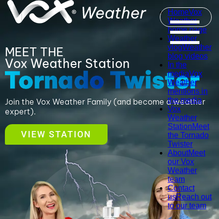
Home
Vox
Weather
home page
Weather
vlog
Weather
MEET THE
blog videos
Vox Weather Station
In the
media
Vox
Weather
mentions in
the media
Join the Vox Weather Family (and become a weather
Vox
expert).
Weather
Station
Meet
VIEW STATION
the Tornado
Twister
About
Meet
our Vox
Weather
team
Contact
us
Reach out
to our team