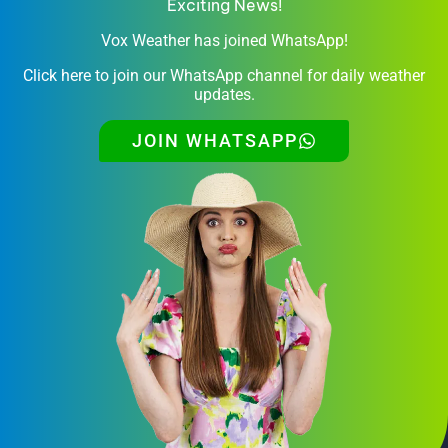
Exciting News!
Vox Weather has joined WhatsApp!
Click here to join our WhatsApp channel for daily weather
updates.
JOIN WHATSAPP