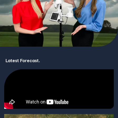
Latest Forecast.