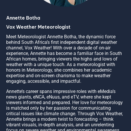
Annette Botha
Vox Weather Meteorologist
Meet Meteorologist Annette Botha, the dynamic force
behind South Africa’s first independent digital weather
channel, Vox Weather! With over a decade of on-air
experience, Annette has become a familiar face in South
African homes, bringing viewers the highs and lows of
weather with a unique touch. As a meteorologist with
honors in Meteorology, she combines her academic
expertise and on-screen charisma to make weather
engaging, accessible, and impactful.
Annette’s career spans impressive roles with eMedia’s
news giants, eNCA, eNuus, and eTV, where she kept
viewers informed and prepared. Her love for meteorology
is matched only by her passion for communicating
critical issues like climate change. Through Vox Weather,
Annette brings a modern twist to forecasting – think
vibrant visuals, in-depth analysis, and an unrelenting
focus on severe weather and environmental awareness.