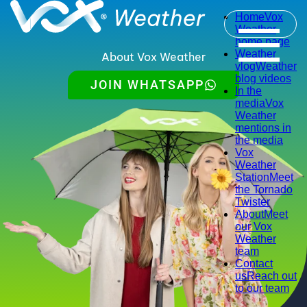
Home
Vox
Weather
home page
Weather
About Vox Weather
vlog
Weather
blog videos
JOIN WHATSAPP
In the
media
Vox
Weather
mentions in
the media
Vox
Weather
Station
Meet
the Tornado
Twister
About
Meet
our Vox
Weather
team
Contact
us
Reach out
to our team