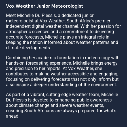
Vox Weather Junior Meteorologist
Meet Michelle Du Plessis, a dedicated junior
meteorologist at Vox Weather, South Africa’s premier
independent digital weather channel. With her passion for
atmospheric sciences and a commitment to delivering
accurate forecasts, Michelle plays an integral role in
keeping the nation informed about weather patterns and
climate developments.
Combining her academic foundation in meteorology with
hands-on forecasting experience, Michelle brings energy
and precision to her reports. At Vox Weather, she
contributes to making weather accessible and engaging,
focusing on delivering forecasts that not only inform but
also inspire a deeper understanding of the environment.
As part of a vibrant, cutting-edge weather team, Michelle
Du Plessis is devoted to enhancing public awareness
about climate change and severe weather events,
ensuring South Africans are always prepared for what’s
ahead.