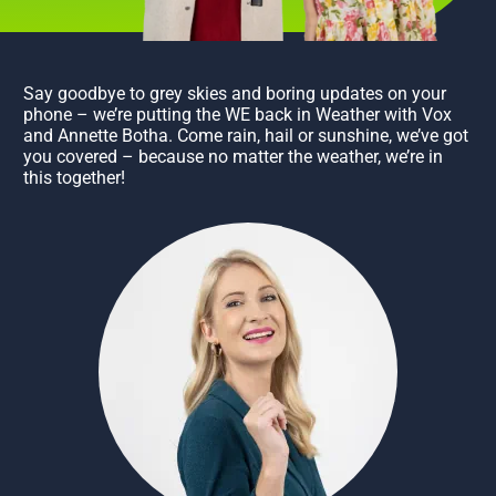
Say goodbye to grey skies and boring updates on your
phone – we’re putting the WE back in Weather with Vox
and Annette Botha. Come rain, hail or sunshine, we’ve got
you covered – because no matter the weather, we’re in
this together!