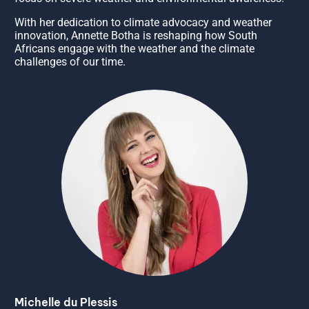
With her dedication to climate advocacy and weather
innovation, Annette Botha is reshaping how South
Africans engage with the weather and the climate
challenges of our time.
Michelle du Plessis