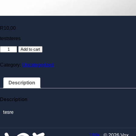
R
10,00
teststeres
Add to cart
Category:
Uncategorized
Description
Description
tesre
160k
© 2026 Vox