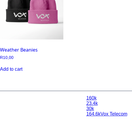
Weather Beanies
R
10,00
Add to cart
160k
© 2026 Vox
23.4k
Weather |
30k
Powered by
164.6k
Vox Telecom