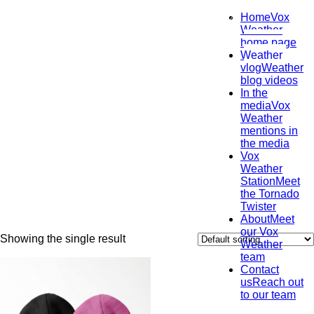
Home
Vox
Weather
home page
Uncategorized
Weather
vlog
Weather
August 30, 2024
blog videos
In the
media
Vox
Weather
mentions in
the media
Vox
Weather
Station
Meet
the Tornado
Twister
About
Meet
our Vox
Showing the single result
Weather
team
Contact
us
Reach out
to our team