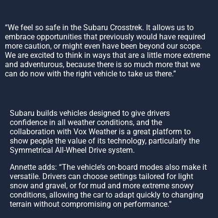
“We feel so safe in the Subaru Crosstrek. It allows us to
embrace opportunities that previously would have required
more caution, or might even have been beyond our scope.
We are excited to think in ways that are a little more extreme
and adventurous, because there is so much more that we
can do now with the right vehicle to take us there.”
Subaru builds vehicles designed to give drivers
confidence in all weather conditions, and the
collaboration with Vox Weather is a great platform to
show people the value of its technology, particularly the
Symmetrical All-Wheel Drive system.
Annette adds: “The vehicle’s on-board modes also make it
versatile. Drivers can choose settings tailored for light
snow and gravel, or for mud and more extreme snowy
conditions, allowing the car to adapt quickly to changing
terrain without compromising on performance.”