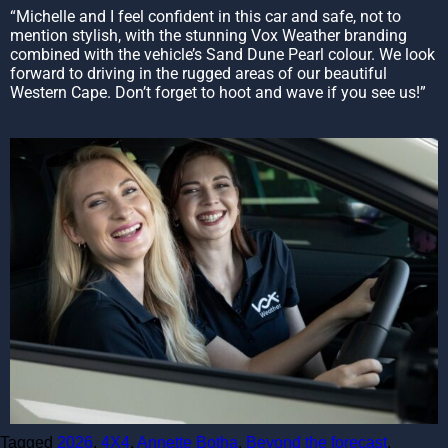
“Michelle and I feel confident in this car and safe, not to
mention stylish, with the stunning Vox Weather branding
combined with the vehicle’s Sand Dune Pearl colour. We look
forward to driving in the rugged areas of our beautiful
Western Cape. Don’t forget to hoot and wave if you see us!”
Tagged
2026
,
4X4
,
Annette Botha
,
Beyond the forecast
,