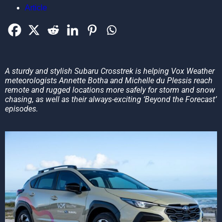
Article
A sturdy and stylish Subaru Crosstrek is helping Vox Weather
meteorologists Annette Botha and Michelle du Plessis reach
remote and rugged locations more safely for storm and snow
chasing, as well as their always-exciting ‘Beyond the Forecast’
episodes.