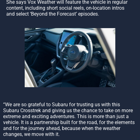
She says Vox Weather will feature the vehicle in regular
content, including short social reels, on-location intros
and select ‘Beyond the Forecast’ episodes.
“We are so grateful to Subaru for trusting us with this
Subaru Crosstrek and giving us the chance to take on more
extreme and exciting adventures. This is more than just a
vehicle. It is a partnership built for the road, for the elements
and for the journey ahead, because when the weather
changes, we move with it.