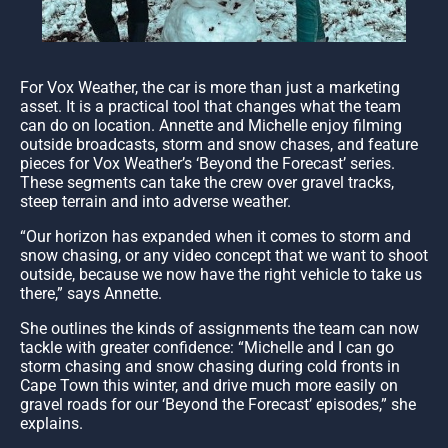
For Vox Weather, the car is more than just a marketing
asset. It is a practical tool that changes what the team
can do on location. Annette and Michelle enjoy filming
outside broadcasts, storm and snow chases, and feature
pieces for Vox Weather’s ‘Beyond the Forecast’ series.
These segments can take the crew over gravel tracks,
steep terrain and into adverse weather.
“Our horizon has expanded when it comes to storm and
snow chasing, or any video concept that we want to shoot
outside, because we now have the right vehicle to take us
there,” says Annette.
She outlines the kinds of assignments the team can now
tackle with greater confidence: “Michelle and I can go
storm chasing and snow chasing during cold fronts in
Cape Town this winter, and drive much more easily on
gravel roads for our ‘Beyond the Forecast’ episodes,” she
explains.