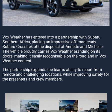
Vox Weather has entered into a partnership with Subaru
Southern Africa, placing an impressive off-road-ready
Subaru Crosstrek at the disposal of Annette and Michelle.
The vehicle proudly carries Vox Weather branding on its
doors, making it easily recognisable on the road and in Vox
Weather content.
The partnership expands the team’s ability to report from
remote and challenging locations, while improving safety for
the presenters and crew members.