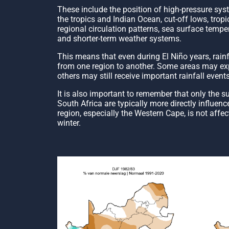
These include the position of high-pressure sys
the tropics and Indian Ocean, cut-off lows, trop
regional circulation patterns, sea surface tempe
and shorter-term weather systems.
This means that even during El Niño years, rainfal
from one region to another. Some areas may expe
others may still receive important rainfall events
It is also important to remember that only the s
South Africa are typically more directly influen
region, especially the Western Cape, is not affe
winter.