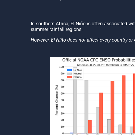
In southern Africa, El Niño is often associated wi
summer rainfall regions.
However, El Niño does not affect every country or 