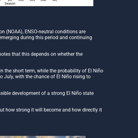
ion (NOAA), ENSO-neutral conditions are
 emerging during this period and continuing
 notes that this depends on whether the
the short term, while the probability of El Niño
July, with the chance of El Niño rising to
ssible development of a strong El Niño state
out how strong it will become and how directly it