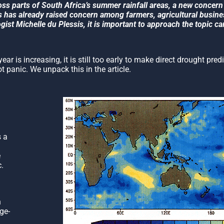
oss parts of South Africa’s summer rainfall areas, a new concern i
his has already raised concern among farmers, agricultural busin
st Michelle du Plessis, it is important to approach the topic car
ar is increasing, it is still too early to make direct drought pred
 panic. We unpack this in the article.
 a
e
c.
n
ge-