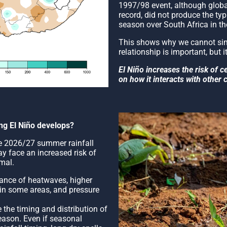
1997/98 event, although global
record, did not produce the ty
season over South Africa in t
This shows why we cannot simp
relationship is important, but it
El Niño increases the risk of c
on how it interacts with other 
ong El Niño develops?
the 2026/27 summer rainfall
y face an increased risk of
mal.
chance of heatwaves, higher
 in some areas, and pressure
 the timing and distribution of
eason. Even if seasonal