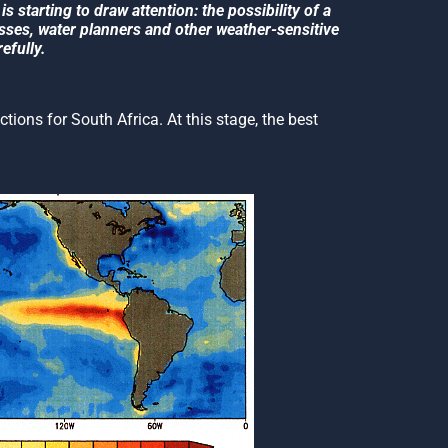
s starting to draw attention: the possibility of a
esses, water planners and other weather-sensitive
efully.
ictions for South Africa. At this stage, the best