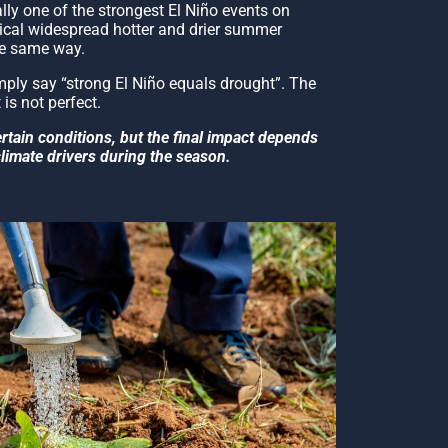
ly one of the strongest El Niño events on
pical widespread hotter and drier summer
he same way.
ly say “strong El Niño equals drought”. The
 is not perfect.
ertain conditions, but the final impact depends
climate drivers during the season.