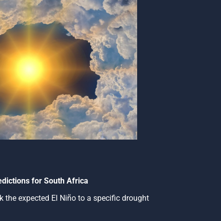
dictions for South Africa
 link the expected El Niño to a specific drought