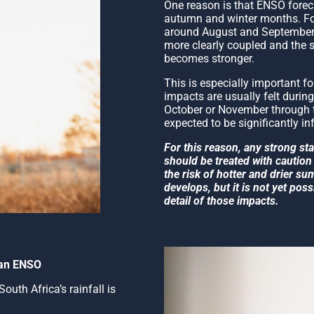
One reason is that ENSO forecas
autumn and winter months. Fo
around August and September,
more clearly coupled and the 
becomes stronger.
This is especially important f
impacts are usually felt durin
October or November through t
expected to be significantly in
For this reason, any strong s
should be treated with caution 
the risk of hotter and drier s
develops, but it is not yet poss
detail of those impacts.
than ENSO
outh Africa’s rainfall is