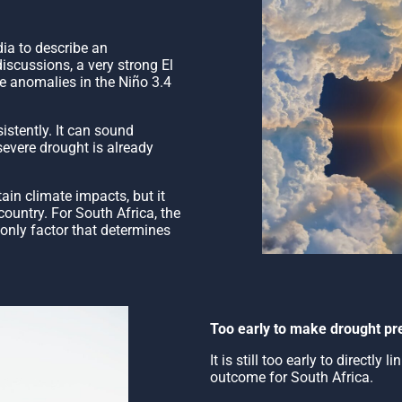
dia to describe an
discussions, a very strong El
re anomalies in the Niño 3.4
istently. It can sound
severe drought is already
tain climate impacts, but it
ountry. For South Africa, the
e only factor that determines
Too early to make drought pre
It is still too early to directly
outcome for South Africa.