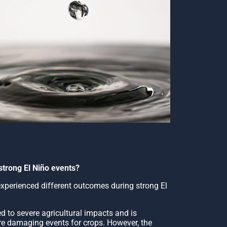
strong El Niño events?
 experienced different outcomes during strong El
 to severe agricultural impacts and is
e damaging events for crops. However, the