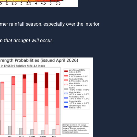
er rainfall season, especially over the interior
n that drought will occur.