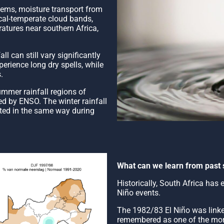
tems, moisture transport from
ical-temperate cloud bands,
ratures near southern Africa,
l can still vary significantly
rience long dry spells, while
.
ummer rainfall regions of
ced by ENSO. The winter rainfall
cted in the same way during
What can we learn from past 
Historically, South Africa has
Niño events.
The 1982/83 El Niño was linked
remembered as one of the mor