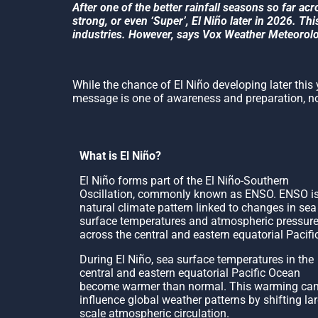
After one of the better rainfall seasons so far acr
strong, or even ‘Super’, El Niño later in 2026. T
industries. However, says Vox Weather Meteorologi
While the chance of El Niño developing later this ye
message is one of awareness and preparation, not
What is El Niño?
El Niño forms part of the El Niño-Southern
Oscillation, commonly known as ENSO. ENSO is
natural climate pattern linked to changes in sea
surface temperatures and atmospheric pressur
across the central and eastern equatorial Pacifi
During El Niño, sea surface temperatures in the
central and eastern equatorial Pacific Ocean
become warmer than normal. This warming ca
influence global weather patterns by shifting lar
scale atmospheric circulation.