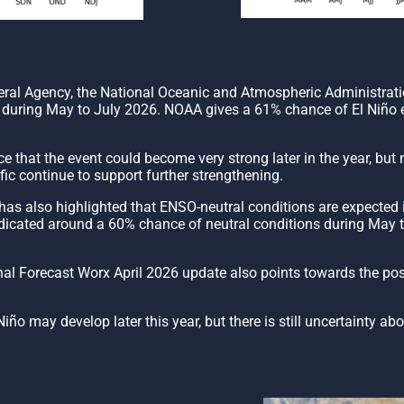
deral Agency, the National Oceanic and Atmospheric Administrat
elop during May to July 2026. NOAA gives a 61% chance of El Niño
e that the event could become very strong later in the year, but
ic continue to support further strengthening.
 also highlighted that ENSO-neutral conditions are expected in 
dicated around a 60% chance of neutral conditions during May to 
onal Forecast Worx April 2026 update also points towards the po
ño may develop later this year, but there is still uncertainty ab