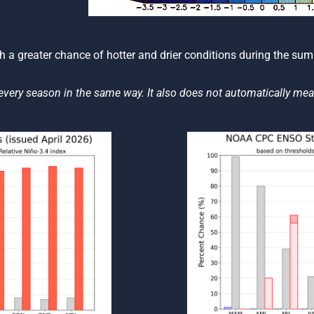
th a greater chance of hotter and drier conditions during the summ
every season in the same way. It also does not automatically mea