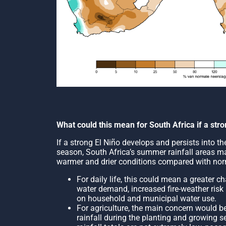
What could this mean for South Africa if a str
If a strong El Niño develops and persists into 
season, South Africa’s summer rainfall areas ma
warmer and drier conditions compared with nor
For daily life, this could mean a greater 
water demand, increased fire-weather risk
on household and municipal water use.
For agriculture, the main concern would be
rainfall during the planting and growing s