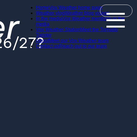
Home
Vox Weather home page
Weather vlog
Weather blog videos
In the media
Vox Weather mentions in the
media
Vox Weather Station
Meet the Tornado
Twister
026/27?
About
Meet our Vox Weather team
Contact us
Reach out to our team