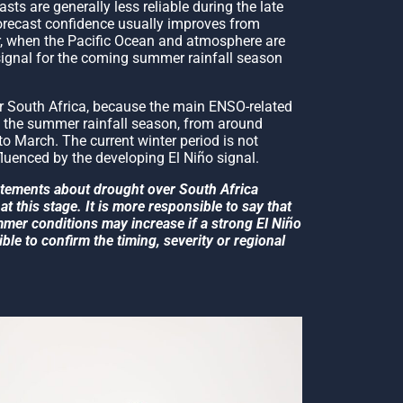
ts are generally less reliable during the late
recast confidence usually improves from
 when the Pacific Ocean and atmosphere are
signal for the coming summer rainfall season
or South Africa, because the main ENSO-related
g the summer rainfall season, from around
o March. The current winter period is not
fluenced by the developing El Niño signal.
tatements about drought over South Africa
at this stage. It is more responsible to say that
ummer conditions may increase if a strong El Niño
ible to confirm the timing, severity or regional