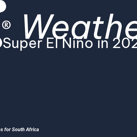
 Super El Niño in 2
ns for South Africa