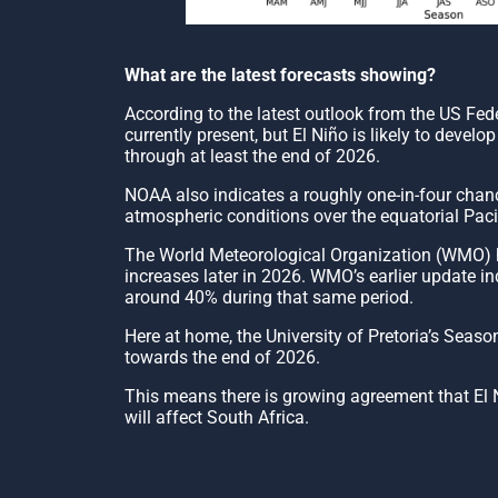
What are the latest forecasts showing?
According to the latest outlook from the US Fe
currently present, but El Niño is likely to dev
through at least the end of 2026.
NOAA also indicates a roughly one-in-four chanc
atmospheric conditions over the equatorial Pacif
The World Meteorological Organization (WMO) has
increases later in 2026. WMO’s earlier update in
around 40% during that same period.
Here at home, the University of Pretoria’s Seas
towards the end of 2026.
This means there is growing agreement that El Ni
will affect South Africa.