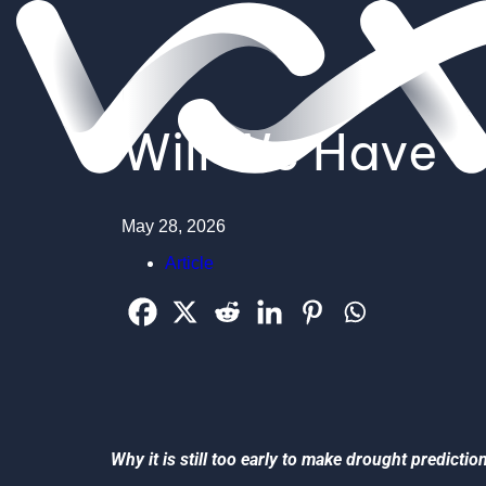
Will We Have a
May 28, 2026
Article
Why it is still too early to make drought predictio