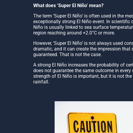
What does ‘Super El Niño’ mean?
The term ‘Super El Niño’ is often used in the me
exceptionally strong El Niño event. In scientific 
Niño is usually linked to sea surface temperatu
region reaching around +2.0°C or more.
However, ‘Super El Niño’ is not always used cons
dramatic, and it can create the impression that 
guaranteed. That is not the case.
A strong El Niño increases the probability of cer
does not guarantee the same outcome in every c
strength of El Niño is important, but it is not th
rainfall.