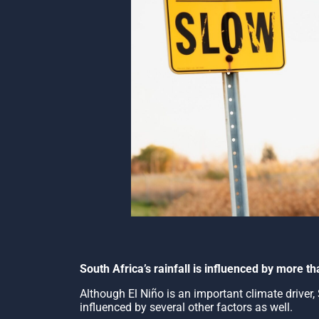
South Africa’s rainfall is influenced by more 
Although El Niño is an important climate driver, S
influenced by several other factors as well.